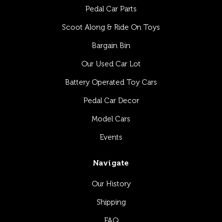
Pedal Car Parts
Scoot Along & Ride On Toys
Bargain Bin
Our Used Car Lot
Battery Operated Toy Cars
Pedal Car Decor
Model Cars
Events
Navigate
Our History
Shipping
FAQ