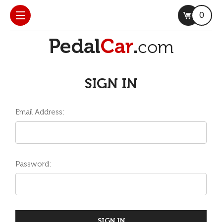
0
SIGN IN
Email Address:
Password: