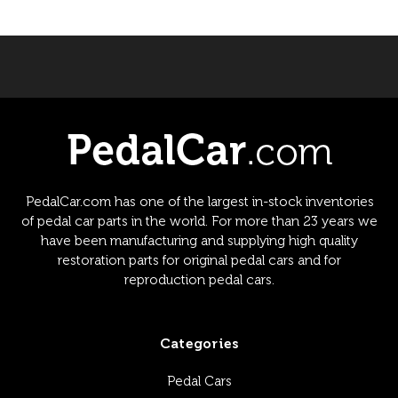
PedalCar.com has one of the largest in-stock inventories
of pedal car parts in the world. For more than 23 years we
have been manufacturing and supplying high quality
restoration parts for original pedal cars and for
reproduction pedal cars.
Categories
Pedal Cars