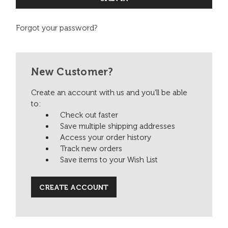
Forgot your password?
New Customer?
Create an account with us and you'll be able
to:
Check out faster
Save multiple shipping addresses
Access your order history
Track new orders
Save items to your Wish List
CREATE ACCOUNT