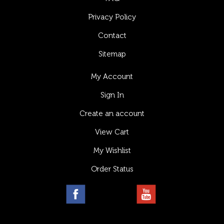
Privacy Policy
Contact
Sitemap
My Account
Sign In
Create an account
View Cart
My Wishlist
Order Status