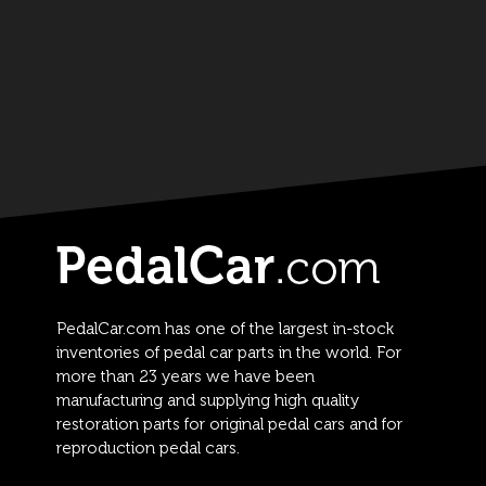
PedalCar.com has one of the largest in-stock
inventories of pedal car parts in the world. For
more than 23 years we have been
manufacturing and supplying high quality
restoration parts for original pedal cars and for
reproduction pedal cars.