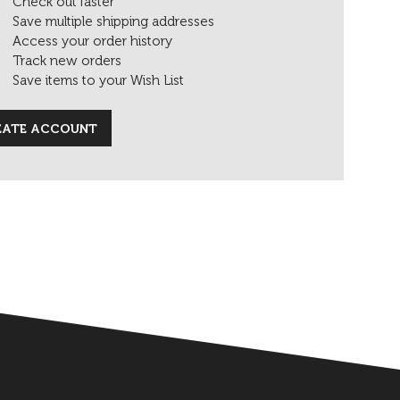
Check out faster
Save multiple shipping addresses
Access your order history
Track new orders
Save items to your Wish List
EATE ACCOUNT