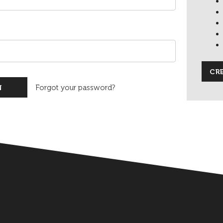
CR
Forgot your password?