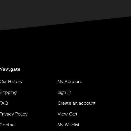
Navigate
Our History
My Account
Shipping
Sign In
FAQ
Create an account
Privacy Policy
View Cart
Contact
My Wishlist