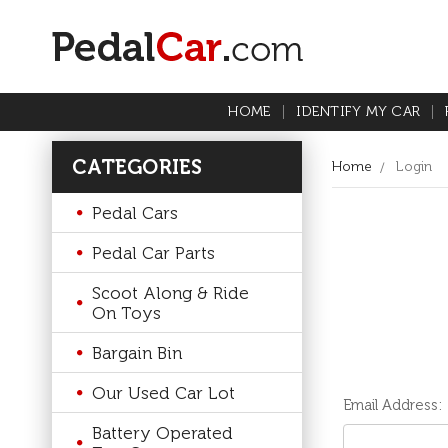
HOME
IDENTIFY MY CAR
CATEGORIES
Home
Login
Pedal Cars
Pedal Car Parts
Scoot Along & Ride
On Toys
Bargain Bin
Our Used Car Lot
Email Address:
Battery Operated