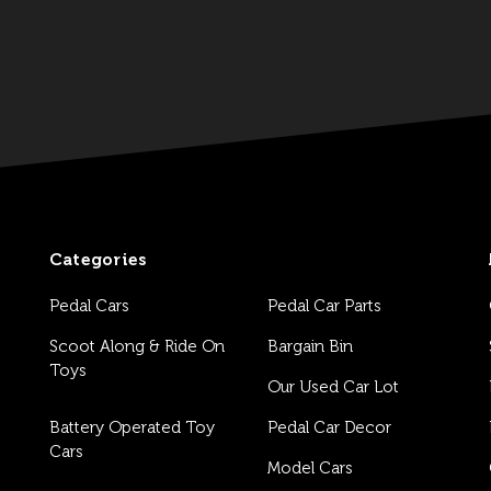
Categories
Pedal Cars
Pedal Car Parts
Scoot Along & Ride On
Bargain Bin
Toys
Our Used Car Lot
Battery Operated Toy
Pedal Car Decor
Cars
Model Cars