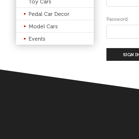
Toy Cars
Pedal Car Decor
Password:
Model Cars
Events