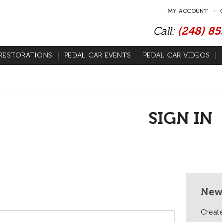
MY ACCOUNT
Call:
(248) 8
RESTORATIONS
PEDAL CAR EVENTS
PEDAL CAR VIDEOS
SIGN IN
New
Create