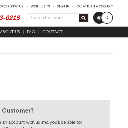
ORDER STATUS
WISH LISTS
SIGN IN
CREATE AN ACCOUNT
53-0215
Search
0
ABOUT US
FAQ
CONTACT
 Customer?
 an account with us and you'll be able to: