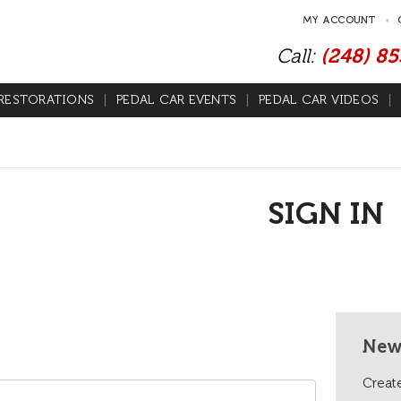
MY ACCOUNT
Call:
(248) 8
RESTORATIONS
PEDAL CAR EVENTS
PEDAL CAR VIDEOS
SIGN IN
New
Create