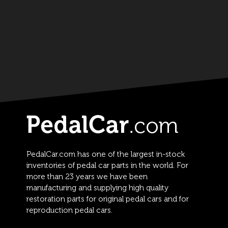
PedalCar.com has one of the largest in-stock
inventories of pedal car parts in the world. For
more than 23 years we have been
manufacturing and supplying high quality
restoration parts for original pedal cars and for
reproduction pedal cars.