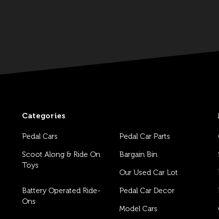
Categories
Pedal Cars
Pedal Car Parts
Scoot Along & Ride On
Bargain Bin
Toys
Our Used Car Lot
Battery Operated Ride-
Pedal Car Decor
Ons
Model Cars