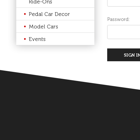
Ride-Ons
Pedal Car Decor
Password:
Model Cars
Events