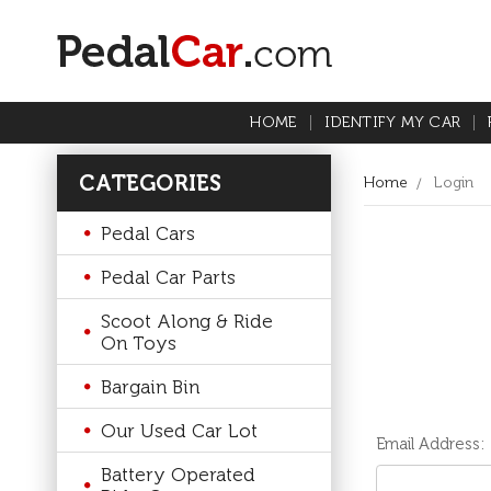
HOME
IDENTIFY MY CAR
CATEGORIES
Home
Login
Pedal Cars
Pedal Car Parts
Scoot Along & Ride
On Toys
Bargain Bin
Our Used Car Lot
Email Address:
Battery Operated