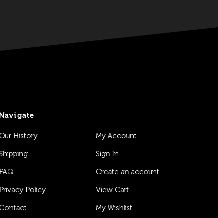
Navigate
Our History
My Account
Shipping
Sign In
FAQ
Create an account
Privacy Policy
View Cart
Contact
My Wishlist