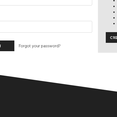
CR
Forgot your password?