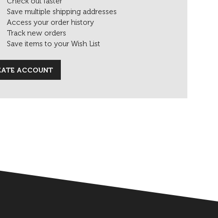
Check out faster
Save multiple shipping addresses
Access your order history
Track new orders
Save items to your Wish List
EATE ACCOUNT