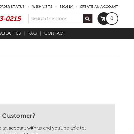
ORDER STATUS
WISH LISTS
SIGN IN
CREATE AN ACCOUNT
53-0215
Search
0
ABOUT US
FAQ
CONTACT
 Customer?
 an account with us and you'll be able to: