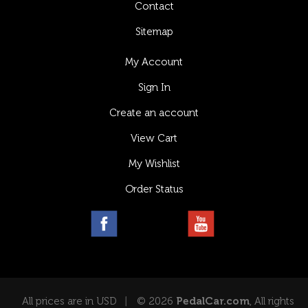
Contact
Sitemap
My Account
Sign In
Create an account
View Cart
My Wishlist
Order Status
All prices are in USD
© 2026
PedalCar.com
, All rights