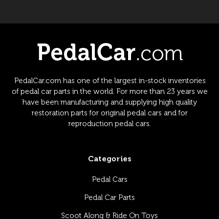
PedalCar.com has one of the largest in-stock inventories
of pedal car parts in the world. For more than 23 years we
have been manufacturing and supplying high quality
restoration parts for original pedal cars and for
reproduction pedal cars.
Categories
Pedal Cars
Pedal Car Parts
Scoot Along & Ride On Toys