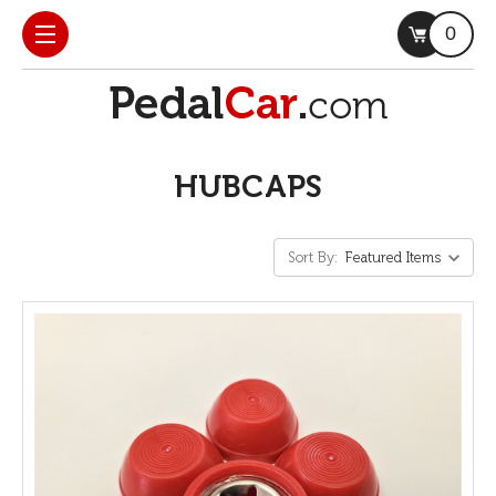
0
HUBCAPS
Sort By: