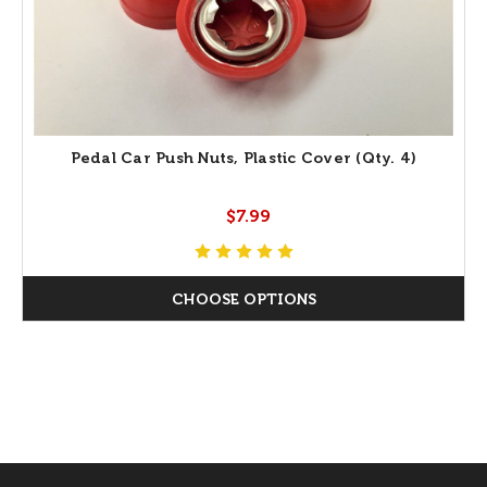
Pedal Car Push Nuts, Plastic Cover (Qty. 4)
$7.99
CHOOSE OPTIONS