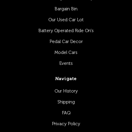
Bargain Bin
Our Used Car Lot
Battery Operated Ride On's
Pedal Car Decor
Model Cars
Events
Navigate
Our History
Shipping
FAQ
Privacy Policy