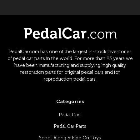
PedalCar.com has one of the largest in-stock inventories
of pedal car parts in the world. For more than 23 years we
have been manufacturing and supplying high quality
restoration parts for original pedal cars and for
reproduction pedal cars.
Categories
Pedal Cars
Pedal Car Parts
Scoot Along & Ride On Toys