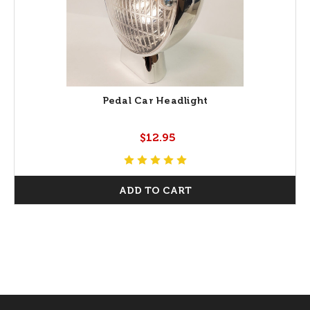
Pedal Car Headlight
$12.95
ADD TO CART