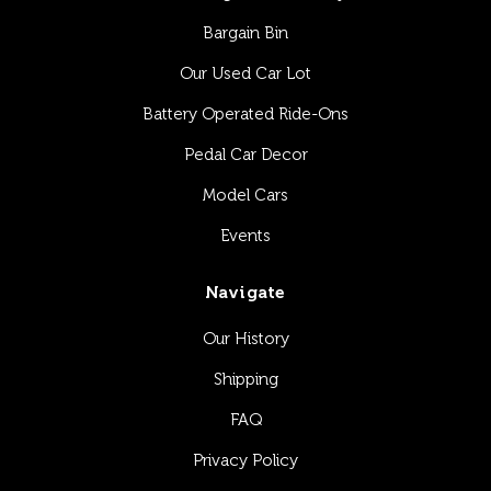
Bargain Bin
Our Used Car Lot
Battery Operated Ride-Ons
Pedal Car Decor
Model Cars
Events
Navigate
Our History
Shipping
FAQ
Privacy Policy