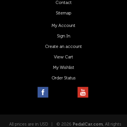
Contact
Sitemap
My Account
Sign In
Create an account
View Cart
My Wishlist
Order Status
All prices are in USD
© 2026
PedalCar.com
, All rights