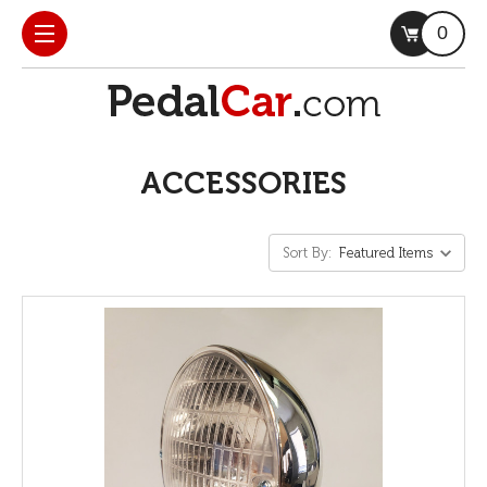
0
ACCESSORIES
Sort By: